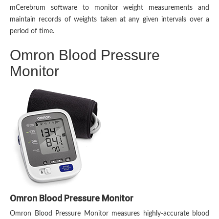
mCerebrum software to monitor weight measurements and
maintain records of weights taken at any given intervals over a
period of time.
Omron Blood Pressure
Monitor
Omron Blood Pressure Monitor
Omron Blood Pressure Monitor measures highly-accurate blood