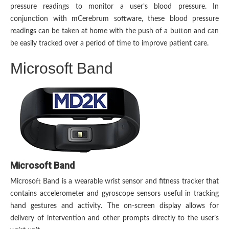
pressure readings to monitor a user’s blood pressure. In
conjunction with mCerebrum software, these blood pressure
readings can be taken at home with the push of a button and can
be easily tracked over a period of time to improve patient care.
Microsoft Band
Microsoft Band
Microsoft Band is a wearable wrist sensor and fitness tracker that
contains accelerometer and gyroscope sensors useful in tracking
hand gestures and activity. The on-screen display allows for
delivery of intervention and other prompts directly to the user’s