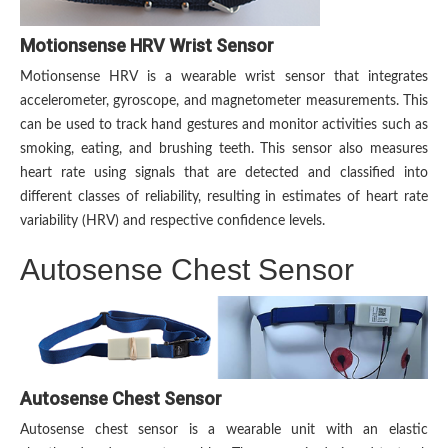
Motionsense HRV Wrist Sensor
Motionsense HRV is a wearable wrist sensor that integrates
accelerometer, gyroscope, and magnetometer measurements. This
can be used to track hand gestures and monitor activities such as
smoking, eating, and brushing teeth. This sensor also measures
heart rate using signals that are detected and classified into
different classes of reliability, resulting in estimates of heart rate
variability (HRV) and respective confidence levels.
Autosense Chest Sensor
Autosense Chest Sensor
Autosense chest sensor is a wearable unit with an elastic