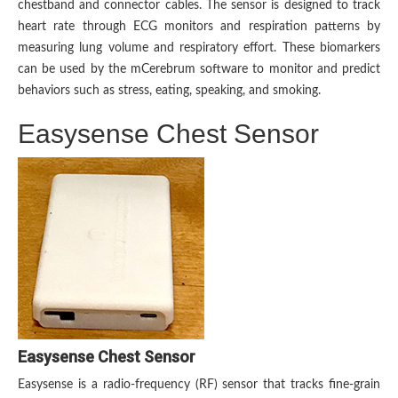
chestband and connector cables. The sensor is designed to track
heart rate through ECG monitors and respiration patterns by
measuring lung volume and respiratory effort. These biomarkers
can be used by the mCerebrum software to monitor and predict
behaviors such as stress, eating, speaking, and smoking.
Easysense Chest Sensor
Easysense Chest Sensor
Easysense is a radio-frequency (RF) sensor that tracks fine-grain