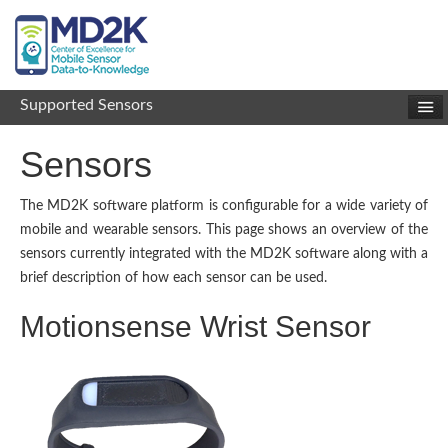
Supported Sensors
Sensors
The MD2K software platform is configurable for a wide variety of
mobile and wearable sensors. This page shows an overview of the
sensors currently integrated with the MD2K software along with a
brief description of how each sensor can be used.
Motionsense Wrist Sensor