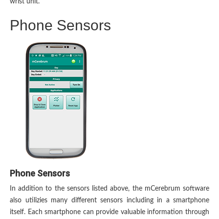
wrist unit.
Phone Sensors
Phone Sensors
In addition to the sensors listed above, the mCerebrum software
also utilizies many different sensors including in a smartphone
itself. Each smartphone can provide valuable information through