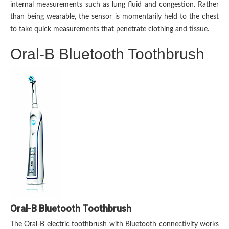
internal measurements such as lung fluid and congestion. Rather
than being wearable, the sensor is momentarily held to the chest
to take quick measurements that penetrate clothing and tissue.
Oral-B Bluetooth Toothbrush
Oral-B Bluetooth Toothbrush
The Oral-B electric toothbrush with Bluetooth connectivity works