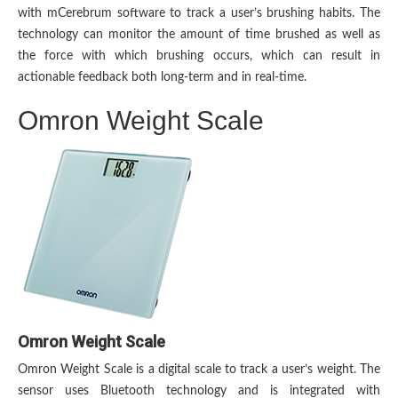
with mCerebrum software to track a user’s brushing habits. The
technology can monitor the amount of time brushed as well as
the force with which brushing occurs, which can result in
actionable feedback both long-term and in real-time.
Omron Weight Scale
Omron Weight Scale
Omron Weight Scale is a digital scale to track a user’s weight. The
sensor uses Bluetooth technology and is integrated with