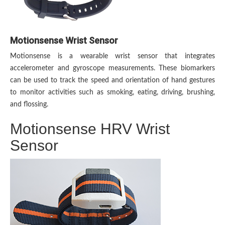
Motionsense Wrist Sensor
Motionsense is a wearable wrist sensor that integrates
accelerometer and gyroscope measurements. These biomarkers
can be used to track the speed and orientation of hand gestures
to monitor activities such as smoking, eating, driving, brushing,
and flossing.
Motionsense HRV Wrist
Sensor