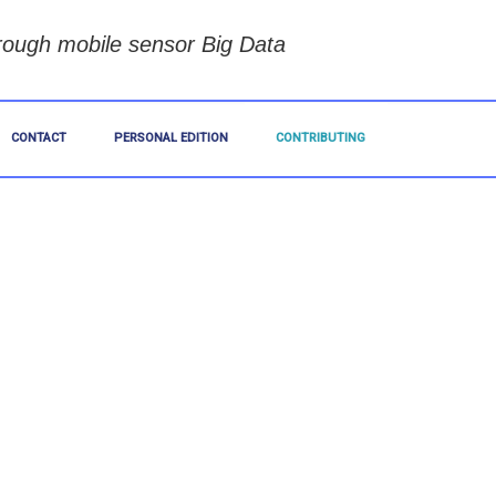
rough mobile sensor Big Data
CONTACT
PERSONAL EDITION
CONTRIBUTING