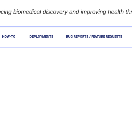
cing biomedical discovery and improving health th
HOW-TO
DEPLOYMENTS
BUG REPORTS / FEATURE REQUESTS