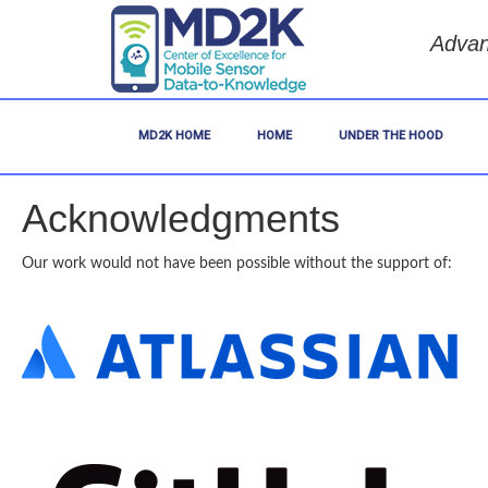
Advan
MD2K HOME
HOME
UNDER THE HOOD
Acknowledgments
Our work would not have been possible without the support of: